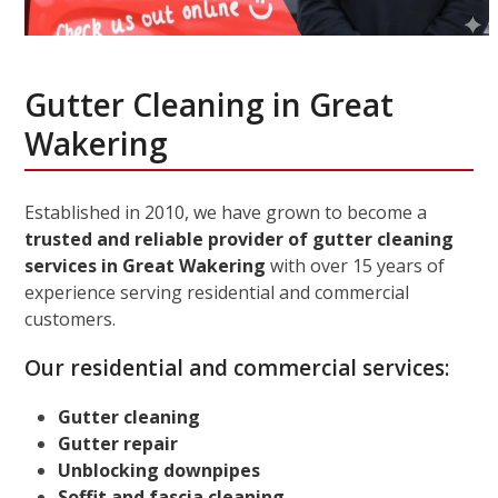
Gutter Cleaning in Great
Wakering
Established in 2010, we have grown to become a
trusted and reliable provider of gutter cleaning
services in Great Wakering
with over 15 years of
experience serving residential and commercial
customers.
Our residential and commercial services:
Gutter cleaning
Gutter repair
Unblocking downpipes
Soffit and fascia cleaning