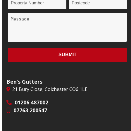
Ben’s Gutters
21 Bury Close, Colchester CO6 1LE
01206 487002
07763 200547