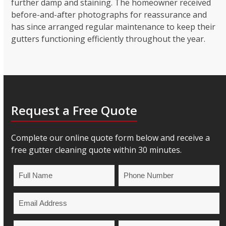
further damp and staining. The homeowner received
before-and-after photographs for reassurance and
has since arranged regular maintenance to keep their
gutters functioning efficiently throughout the year.
Request a Free Quote
Complete our online quote form below and receive a
free gutter cleaning quote within 30 minutes.