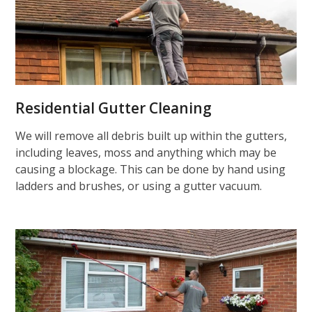
Residential Gutter Cleaning
We will remove all debris built up within the gutters,
including leaves, moss and anything which may be
causing a blockage. This can be done by hand using
ladders and brushes, or using a gutter vacuum.