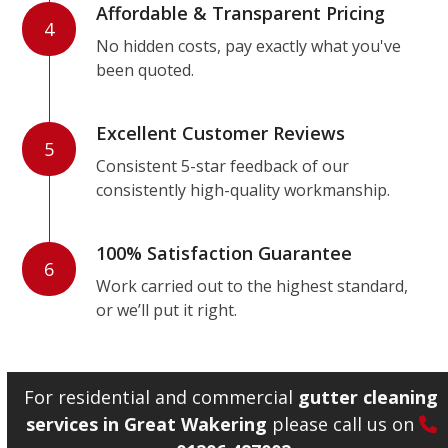
Affordable & Transparent Pricing
4
No hidden costs, pay exactly what you've
been quoted.
Excellent Customer Reviews
5
Consistent 5-star feedback of our
consistently high-quality workmanship.
100% Satisfaction Guarantee
6
Work carried out to the highest standard,
or we’ll put it right.
For residential and commercial
gutter cleaning
services in Great Wakering
please call us on