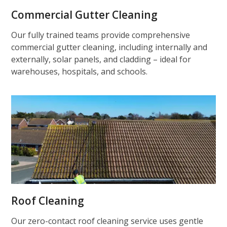
Commercial Gutter Cleaning
Our fully trained teams provide comprehensive
commercial gutter cleaning, including internally and
externally, solar panels, and cladding – ideal for
warehouses, hospitals, and schools.
Roof Cleaning
Our zero-contact roof cleaning service uses gentle