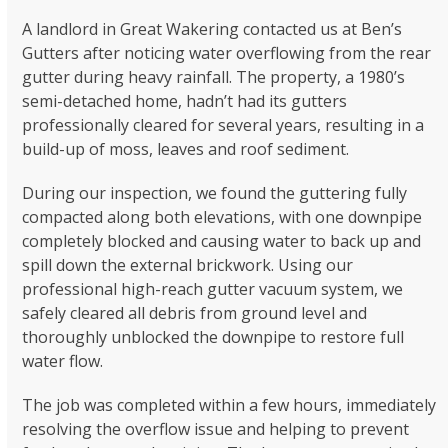
A landlord in Great Wakering contacted us at Ben’s
Gutters after noticing water overflowing from the rear
gutter during heavy rainfall. The property, a 1980’s
semi-detached home, hadn’t had its gutters
professionally cleared for several years, resulting in a
build-up of moss, leaves and roof sediment.
During our inspection, we found the guttering fully
compacted along both elevations, with one downpipe
completely blocked and causing water to back up and
spill down the external brickwork. Using our
professional high-reach gutter vacuum system, we
safely cleared all debris from ground level and
thoroughly unblocked the downpipe to restore full
water flow.
The job was completed within a few hours, immediately
resolving the overflow issue and helping to prevent