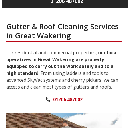
01206 487002
Gutter & Roof Cleaning Services
in Great Wakering
For residential and commercial properties,
our local
operatives in Great Wakering are properly
equipped to carry out the work safely and to a
high standard
. From using ladders and tools to
advanced SkyVac systems and cherry pickers, we can
access and clean most types of gutters and roofs.
01206 487002