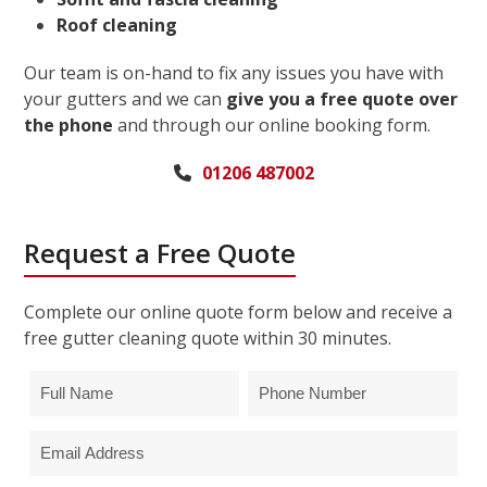
Roof cleaning
Our team is on-hand to fix any issues you have with
your gutters and we can
give you a free quote over
the phone
and through our online booking form.
01206 487002
Request a Free Quote
Complete our online quote form below and receive a
free gutter cleaning quote within 30 minutes.