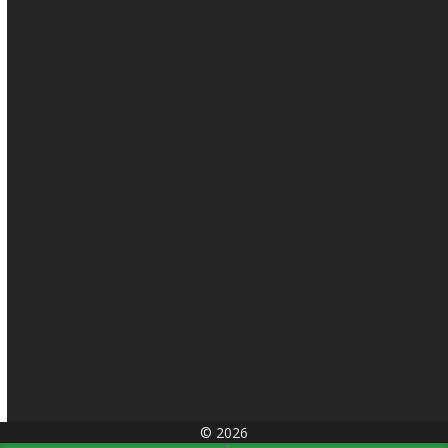
© 2026