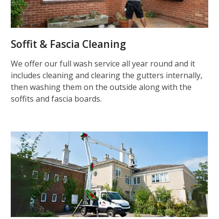
Soffit & Fascia Cleaning
We offer our full wash service all year round and it
includes cleaning and clearing the gutters internally,
then washing them on the outside along with the
soffits and fascia boards.