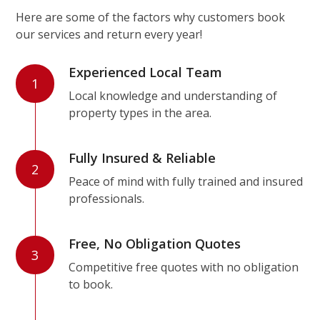
Here are some of the factors why customers book
our services and return every year!
Experienced Local Team
1
Local knowledge and understanding of
property types in the area.
Fully Insured & Reliable
2
Peace of mind with fully trained and insured
professionals.
Free, No Obligation Quotes
3
Competitive free quotes with no obligation
to book.