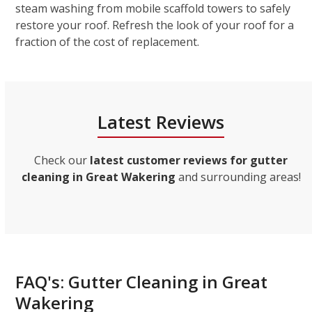
steam washing from mobile scaffold towers to safely
restore your roof. Refresh the look of your roof for a
fraction of the cost of replacement.
Latest Reviews
Check our
latest customer reviews for gutter
cleaning in Great Wakering
and surrounding areas!
FAQ's: Gutter Cleaning in Great
Wakering