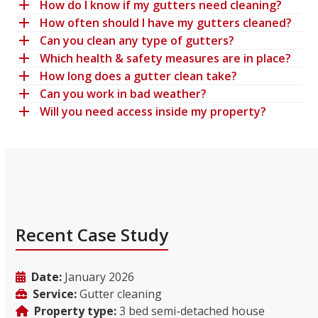
How do I know if my gutters need cleaning?
How often should I have my gutters cleaned?
Can you clean any type of gutters?
Which health & safety measures are in place?
How long does a gutter clean take?
Can you work in bad weather?
Will you need access inside my property?
Recent Case Study
Date:
January 2026
Service:
Gutter cleaning
Property type:
3 bed semi-detached house