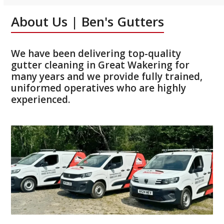
About Us | Ben's Gutters
We have been delivering top-quality
gutter cleaning in Great Wakering for
many years and we provide fully trained,
uniformed operatives who are highly
experienced.