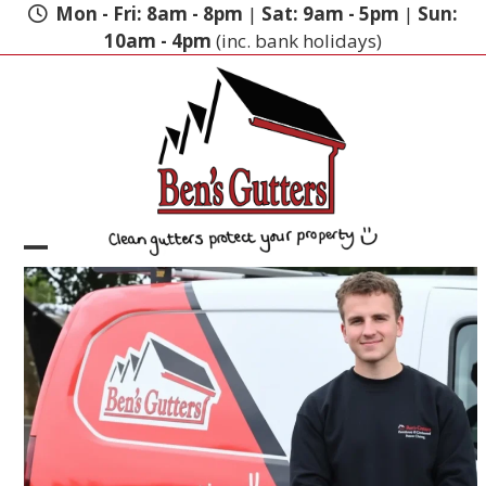
Skip
Mon - Fri: 8am - 8pm
|
Sat: 9am - 5pm
|
Sun:
to
10am - 4pm
(inc. bank holidays)
content
Open
Close
mobile
mobile
menu
menu