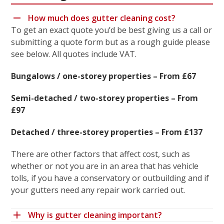
How much does gutter cleaning cost?
To get an exact quote you’d be best giving us a call or
submitting a quote form but as a rough guide please
see below. All quotes include VAT.
Bungalows / one-storey properties – From £67
Semi-detached / two-storey properties – From
£97
Detached / three-storey properties – From £137
There are other factors that affect cost, such as
whether or not you are in an area that has vehicle
tolls, if you have a conservatory or outbuilding and if
your gutters need any repair work carried out.
Why is gutter cleaning important?